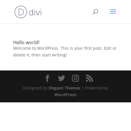
Hello world!
Welcome to WordPress. This is your first post. Edit or
delete it, then start writing!
Designed by
Elegant Themes
| Powered by
WordPress